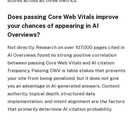
scores across all three metrics.
Does passing Core Web Vitals improve
your chances of appearing in AI
Overviews?
Not directly. Research on over 107,000 pages cited in
AI Overviews found no strong positive correlation
between passing Core Web Vitals and AI citation
frequency. Passing CWV is table stakes that prevents
your site from being penalized, but it does not give
you an advantage in AI-generated answers. Content
authority, topical depth, structured data
implementation, and intent alignment are the factors
that primarily determine AI citation probability.