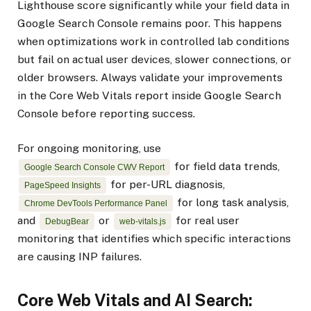
Lighthouse score significantly while your field data in
Google Search Console remains poor. This happens
when optimizations work in controlled lab conditions
but fail on actual user devices, slower connections, or
older browsers. Always validate your improvements
in the Core Web Vitals report inside Google Search
Console before reporting success.
For ongoing monitoring, use
for field data trends,
Google Search Console CWV Report
for per-URL diagnosis,
PageSpeed Insights
for long task analysis,
Chrome DevTools Performance Panel
and
or
for real user
DebugBear
web-vitals.js
monitoring that identifies which specific interactions
are causing INP failures.
Core Web Vitals and AI Search: