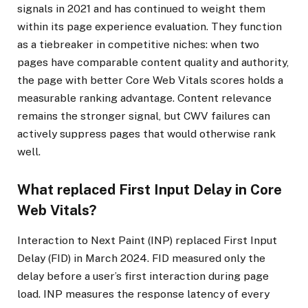
signals in 2021 and has continued to weight them
within its page experience evaluation. They function
as a tiebreaker in competitive niches: when two
pages have comparable content quality and authority,
the page with better Core Web Vitals scores holds a
measurable ranking advantage. Content relevance
remains the stronger signal, but CWV failures can
actively suppress pages that would otherwise rank
well.
What replaced First Input Delay in Core
Web Vitals?
Interaction to Next Paint (INP) replaced First Input
Delay (FID) in March 2024. FID measured only the
delay before a user’s first interaction during page
load. INP measures the response latency of every