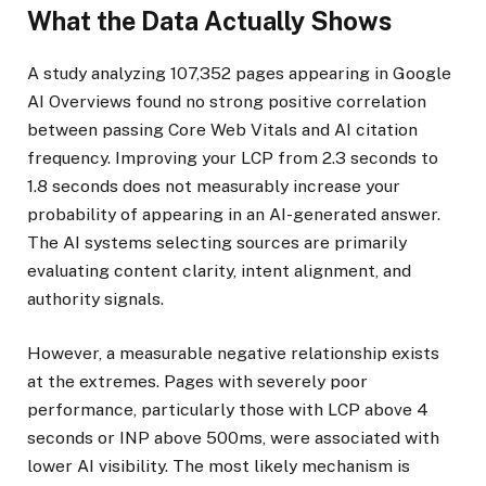
What the Data Actually Shows
A study analyzing 107,352 pages appearing in Google
AI Overviews found no strong positive correlation
between passing Core Web Vitals and AI citation
frequency. Improving your LCP from 2.3 seconds to
1.8 seconds does not measurably increase your
probability of appearing in an AI-generated answer.
The AI systems selecting sources are primarily
evaluating content clarity, intent alignment, and
authority signals.
However, a measurable negative relationship exists
at the extremes. Pages with severely poor
performance, particularly those with LCP above 4
seconds or INP above 500ms, were associated with
lower AI visibility. The most likely mechanism is