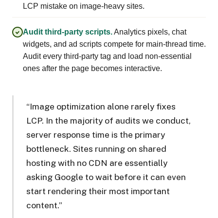
LCP mistake on image-heavy sites.
Audit third-party scripts.
Analytics pixels, chat
widgets, and ad scripts compete for main-thread time.
Audit every third-party tag and load non-essential
ones after the page becomes interactive.
“Image optimization alone rarely fixes
LCP. In the majority of audits we conduct,
server response time is the primary
bottleneck. Sites running on shared
hosting with no CDN are essentially
asking Google to wait before it can even
start rendering their most important
content.”