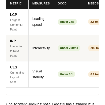
METRIC
MEASURES
GOOD
NEEDS W
LCP
Loading
Largest
Under 2.5s
2.5 to 4s
speed
Contentful
Paint
INP
Interaction
Interactivity
Under 200ms
200 to 50
to Next
Paint
CLS
Visual
Cumulative
Under 0.1
0.1 to 0.25
stability
Layout
Shift
One forward-looking note: Google has signaled it is