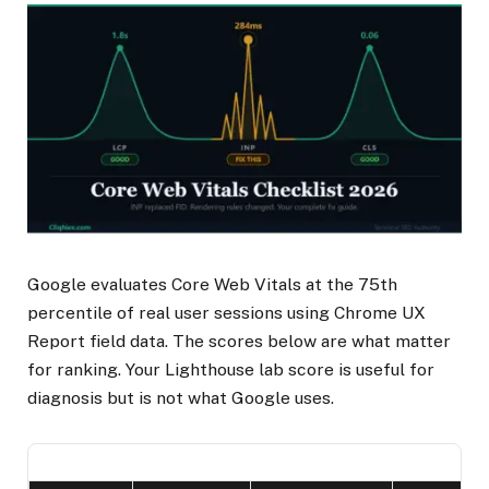
Google evaluates Core Web Vitals at the 75th
percentile of real user sessions using Chrome UX
Report field data. The scores below are what matter
for ranking. Your Lighthouse lab score is useful for
diagnosis but is not what Google uses.