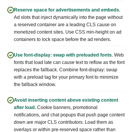
Reserve space for advertisements and embeds.
Ad slots that inject dynamically into the page without
a reserved container are a leading CLS cause on
monetized content sites. Use CSS min-height on ad
containers to lock space before the ad renders.
Use font-display: swap with preloaded fonts.
Web
fonts that load late can cause text to reflow as the font
replaces the fallback. Combine font-display: swap
with a preload tag for your primary font to minimize
the fallback window.
Avoid inserting content above existing content
after load.
Cookie banners, promotional
notifications, and chat popups that push page content
down are major CLS contributors. Load them as
overlays or within pre-reserved space rather than