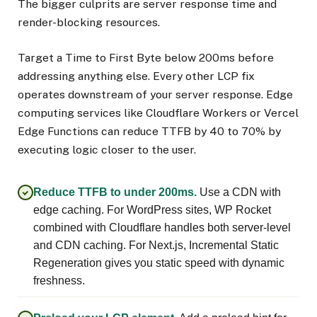
The bigger culprits are server response time and
render-blocking resources.
Target a Time to First Byte below 200ms before
addressing anything else. Every other LCP fix
operates downstream of your server response. Edge
computing services like Cloudflare Workers or Vercel
Edge Functions can reduce TTFB by 40 to 70% by
executing logic closer to the user.
Reduce TTFB to under 200ms.
Use a CDN with
edge caching. For WordPress sites, WP Rocket
combined with Cloudflare handles both server-level
and CDN caching. For Next.js, Incremental Static
Regeneration gives you static speed with dynamic
freshness.