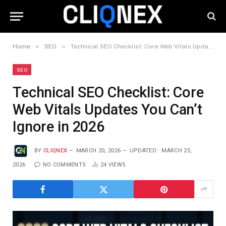
»
»
Home
SEO
Technical SEO Checklist: Core Web Vitals Updates You Can’t Ignore in 2026
SEO
Technical SEO Checklist: Core
Web Vitals Updates You Can’t
Ignore in 2026
BY
CLIQNEX
MARCH 20, 2026
UPDATED:
MARCH 25,
2026
NO COMMENTS
24
VIEWS