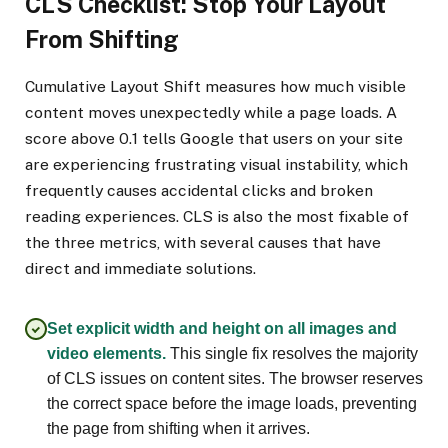
CLS Checklist: Stop Your Layout
From Shifting
Cumulative Layout Shift measures how much visible
content moves unexpectedly while a page loads. A
score above 0.1 tells Google that users on your site
are experiencing frustrating visual instability, which
frequently causes accidental clicks and broken
reading experiences. CLS is also the most fixable of
the three metrics, with several causes that have
direct and immediate solutions.
Set explicit width and height on all images and
video elements.
This single fix resolves the majority
of CLS issues on content sites. The browser reserves
the correct space before the image loads, preventing
the page from shifting when it arrives.