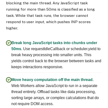
blocking the main thread. Any JavaScript task
running for more than 50ms is classified as a long
task. While that task runs, the browser cannot
respond to user input, which pushes INP scores
higher.
Break long JavaScript tasks into chunks under
50ms.
Use requestIdleCallback or scheduler.yield to
break heavy processing into smaller units. This
yields control back to the browser between tasks and
keeps interactions responsive.
Move heavy computation off the main thread.
Web Workers allow JavaScript to run in a separate
thread entirely. Offload tasks like data processing,
sorting large arrays, or complex calculations that do
not require DOM access.