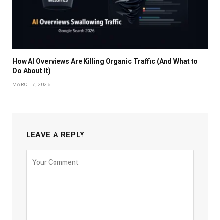
How AI Overviews Are Killing Organic Traffic (And What to
Do About It)
MARCH 7, 2026
LEAVE A REPLY