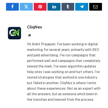
Facebook
Twitter
Pinterest
LinkedIn
Tumblr
Telegram
Email
CliqNex
Website
I'm Ankit Prajapati. I've been working in digital
marketing for several years, primarily with SEO
and paid advertising. I've run campaigns that
performed well and campaigns that completely
missed the mark. I've seen algorithm updates
help sites I was working on and hurt others. I've
tested strategies that worked in one industry
but failed in another. CliqNex is where I write
about these experiences. Not as an expert with
all the answers, but as someone who's been in
the trenches and learned from the process.