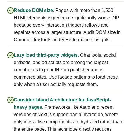
Reduce DOM size.
Pages with more than 1,500
HTML elements experience significantly worse INP
because every interaction triggers reflows and
repaints across a larger structure. Audit DOM size in
Chrome DevTools under Performance Insights.
Lazy load third-party widgets.
Chat tools, social
embeds, and ad scripts are among the largest
contributors to poor INP on publisher and e-
commerce sites. Use facade patterns to load these
only when a user actually requests them.
Consider Island Architecture for JavaScript-
heavy pages.
Frameworks like Astro and recent
versions of Next.js support partial hydration, where
only interactive components are hydrated rather than
the entire page. This technique directly reduces