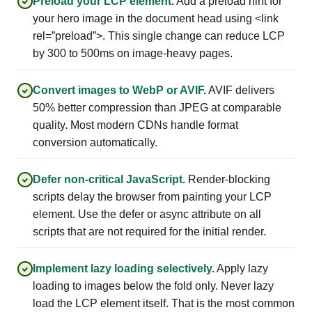
Preload your LCP element.
Add a preload hint for
your hero image in the document head using <link
rel=”preload”>. This single change can reduce LCP
by 300 to 500ms on image-heavy pages.
Convert images to WebP or AVIF.
AVIF delivers
50% better compression than JPEG at comparable
quality. Most modern CDNs handle format
conversion automatically.
Defer non-critical JavaScript.
Render-blocking
scripts delay the browser from painting your LCP
element. Use the defer or async attribute on all
scripts that are not required for the initial render.
Implement lazy loading selectively.
Apply lazy
loading to images below the fold only. Never lazy
load the LCP element itself. That is the most common