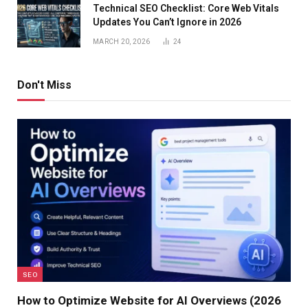
Technical SEO Checklist: Core Web Vitals
Updates You Can’t Ignore in 2026
MARCH 20, 2026
24
Don't Miss
SEO
How to Optimize Website for AI Overviews (2026