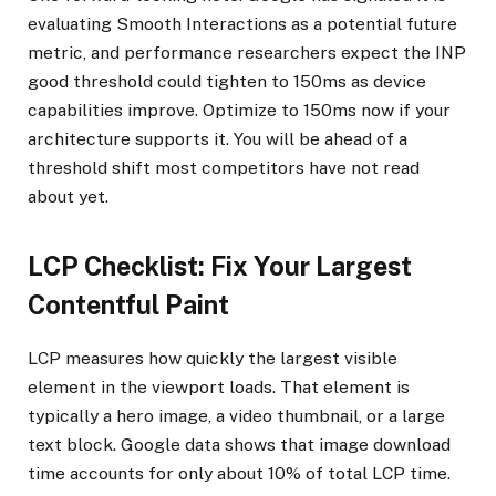
evaluating Smooth Interactions as a potential future
metric, and performance researchers expect the INP
good threshold could tighten to 150ms as device
capabilities improve. Optimize to 150ms now if your
architecture supports it. You will be ahead of a
threshold shift most competitors have not read
about yet.
LCP Checklist: Fix Your Largest
Contentful Paint
LCP measures how quickly the largest visible
element in the viewport loads. That element is
typically a hero image, a video thumbnail, or a large
text block. Google data shows that image download
time accounts for only about 10% of total LCP time.