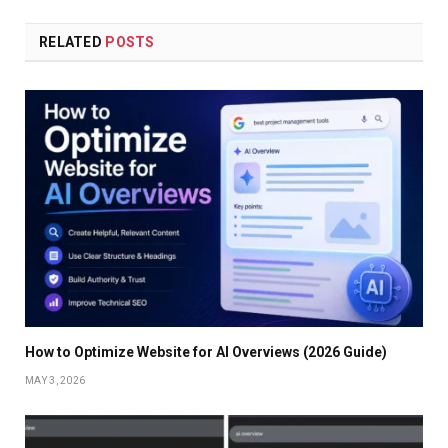
RELATED
POSTS
How to Optimize Website for AI Overviews (2026 Guide)
MAY 3, 2026