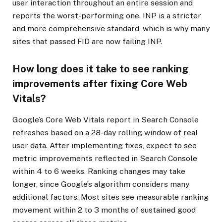
user interaction throughout an entire session and
reports the worst-performing one. INP is a stricter
and more comprehensive standard, which is why many
sites that passed FID are now failing INP.
How long does it take to see ranking
improvements after fixing Core Web
Vitals?
Google’s Core Web Vitals report in Search Console
refreshes based on a 28-day rolling window of real
user data. After implementing fixes, expect to see
metric improvements reflected in Search Console
within 4 to 6 weeks. Ranking changes may take
longer, since Google’s algorithm considers many
additional factors. Most sites see measurable ranking
movement within 2 to 3 months of sustained good