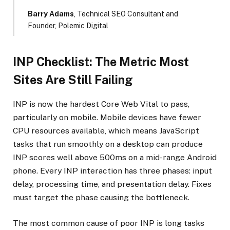
Barry Adams
, Technical SEO Consultant and
Founder, Polemic Digital
INP Checklist: The Metric Most
Sites Are Still Failing
INP is now the hardest Core Web Vital to pass,
particularly on mobile. Mobile devices have fewer
CPU resources available, which means JavaScript
tasks that run smoothly on a desktop can produce
INP scores well above 500ms on a mid-range Android
phone. Every INP interaction has three phases: input
delay, processing time, and presentation delay. Fixes
must target the phase causing the bottleneck.
The most common cause of poor INP is long tasks