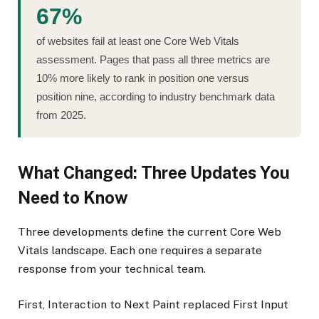
67%
of websites fail at least one Core Web Vitals
assessment. Pages that pass all three metrics are
10% more likely to rank in position one versus
position nine, according to industry benchmark data
from 2025.
What Changed: Three Updates You
Need to Know
Three developments define the current Core Web
Vitals landscape. Each one requires a separate
response from your technical team.
First, Interaction to Next Paint replaced First Input