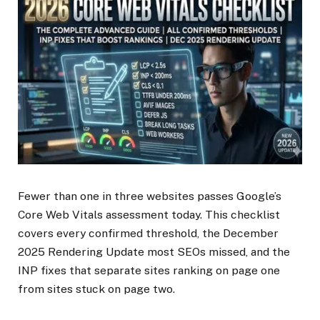
Fewer than one in three websites passes Google’s
Core Web Vitals assessment today. This checklist
covers every confirmed threshold, the December
2025 Rendering Update most SEOs missed, and the
INP fixes that separate sites ranking on page one
from sites stuck on page two.