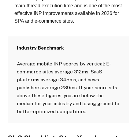
main-thread execution time and is one of the most
effective INP improvements available in 2026 for
SPA and e-commerce sites.
Industry Benchmark
Average mobile INP scores by vertical: E-
commerce sites average 312ms, SaaS
platforms average 345ms, and news
publishers average 289ms. If your score sits
above these figures, you are below the
median for your industry and losing ground to
better-optimized competitors.