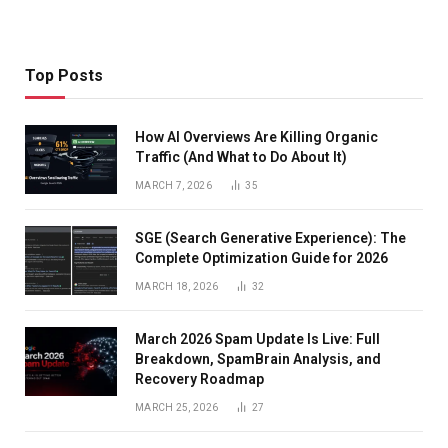
Top Posts
How AI Overviews Are Killing Organic
Traffic (And What to Do About It)
MARCH 7, 2026
35
SGE (Search Generative Experience): The
Complete Optimization Guide for 2026
MARCH 18, 2026
32
March 2026 Spam Update Is Live: Full
Breakdown, SpamBrain Analysis, and
Recovery Roadmap
MARCH 25, 2026
27