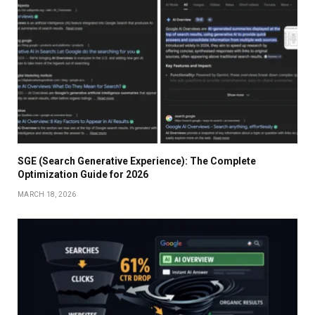
SGE (Search Generative Experience): The Complete
Optimization Guide for 2026
MARCH 18, 2026