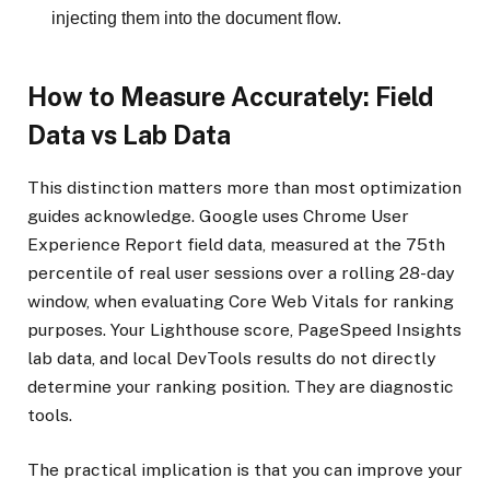
injecting them into the document flow.
How to Measure Accurately: Field
Data vs Lab Data
This distinction matters more than most optimization
guides acknowledge. Google uses Chrome User
Experience Report field data, measured at the 75th
percentile of real user sessions over a rolling 28-day
window, when evaluating Core Web Vitals for ranking
purposes. Your Lighthouse score, PageSpeed Insights
lab data, and local DevTools results do not directly
determine your ranking position. They are diagnostic
tools.
The practical implication is that you can improve your