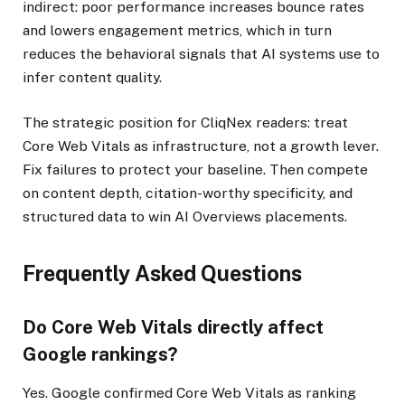
indirect: poor performance increases bounce rates
and lowers engagement metrics, which in turn
reduces the behavioral signals that AI systems use to
infer content quality.
The strategic position for CliqNex readers: treat
Core Web Vitals as infrastructure, not a growth lever.
Fix failures to protect your baseline. Then compete
on content depth, citation-worthy specificity, and
structured data to win AI Overviews placements.
Frequently Asked Questions
Do Core Web Vitals directly affect
Google rankings?
Yes. Google confirmed Core Web Vitals as ranking