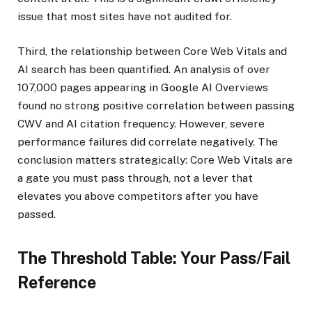
issue that most sites have not audited for.
Third, the relationship between Core Web Vitals and
AI search has been quantified. An analysis of over
107,000 pages appearing in Google AI Overviews
found no strong positive correlation between passing
CWV and AI citation frequency. However, severe
performance failures did correlate negatively. The
conclusion matters strategically: Core Web Vitals are
a gate you must pass through, not a lever that
elevates you above competitors after you have
passed.
The Threshold Table: Your Pass/Fail
Reference