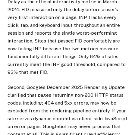
Delay as the official interactivity metric in March
2024. FID measured only the delay before a user’s
very first interaction on a page. INP tracks every
click, tap, and keyboard input throughout an entire
session and reports the single worst-performing
interaction. Sites that passed FID comfortably are
now failing INP because the two metrics measure
fundamentally different things. Only 64% of sites
currently meet the INP good threshold, compared to
93% that met FID.
Second, Google’s December 2025 Rendering Update
clarified that pages returning non-200 HTTP status
codes, including 404 and 5xx errors, may now be
excluded from the rendering pipeline entirely. If your
site serves dynamic content via client-side JavaScript
on error pages, Googlebot may never process that
content at all. This is a significant crawl efficiency