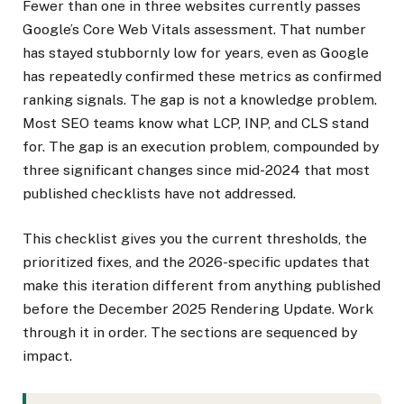
Fewer than one in three websites currently passes
Google’s Core Web Vitals assessment. That number
has stayed stubbornly low for years, even as Google
has repeatedly confirmed these metrics as confirmed
ranking signals. The gap is not a knowledge problem.
Most SEO teams know what LCP, INP, and CLS stand
for. The gap is an execution problem, compounded by
three significant changes since mid-2024 that most
published checklists have not addressed.
This checklist gives you the current thresholds, the
prioritized fixes, and the 2026-specific updates that
make this iteration different from anything published
before the December 2025 Rendering Update. Work
through it in order. The sections are sequenced by
impact.