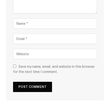
Save my name, email, and website in this browser
for the next time I comment.