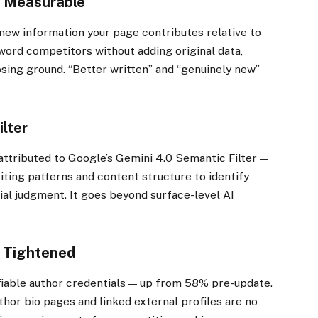
w Measurable
ew information your page contributes relative to
word competitors without adding original data,
osing ground. “Better written” and “genuinely new”
ilter
attributed to Google’s Gemini 4.0 Semantic Filter —
iting patterns and content structure to identify
ial judgment. It goes beyond surface-level AI
s Tightened
fiable author credentials — up from 58% pre-update.
uthor bio pages and linked external profiles are no