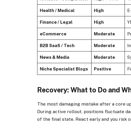
Health / Medical
High
E
Finance / Legal
High
Y
eCommerce
Moderate
P
B2B SaaS / Tech
Moderate
I
News & Media
Moderate
S
Niche Specialist Blogs
Positive
F
Recovery: What to Do and W
The most damaging mistake after a core upda
During active rollout, positions fluctuate d
of the final state. React early and you risk