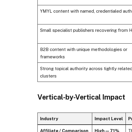
YMYL content with named, credentialed auth
Small specialist publishers recovering from
B2B content with unique methodologies or
frameworks
Strong topical authority across tightly relate
clusters
Vertical-by-Vertical Impact
Industry
Impact Level
P
Affiliate / Comparison
High — 71%
T