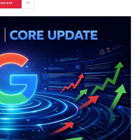
nterest