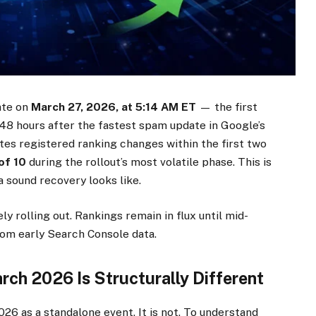
ate on
March 27, 2026, at 5:14 AM ET
— the first
t 48 hours after the fastest spam update in Google’s
tes registered ranking changes within the first two
of 10
during the rollout’s most volatile phase. This is
a sound recovery looks like.
y rolling out. Rankings remain in flux until mid-
rom early Search Console data.
ch 2026 Is Structurally Different
6 as a standalone event. It is not. To understand