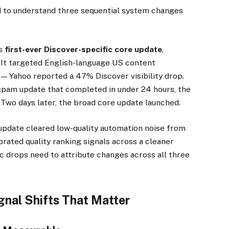
eed to understand three sequential system changes
’s
first-ever Discover-specific core update
,
. It targeted English-language US content
 — Yahoo reported a 47% Discover visibility drop.
pam update that completed in under 24 hours, the
 Two days later, the broad core update launched.
update cleared low-quality automation noise from
brated quality ranking signals across a cleaner
ic drops need to attribute changes across all three
gnal Shifts That Matter