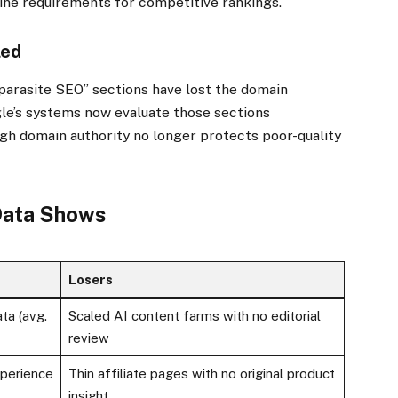
line requirements for competitive rankings.
led
“parasite SEO” sections have lost the domain
gle’s systems now evaluate those sections
gh domain authority no longer protects poor-quality
 Data Shows
Losers
ta (avg.
Scaled AI content farms with no editorial
review
xperience
Thin affiliate pages with no original product
insight