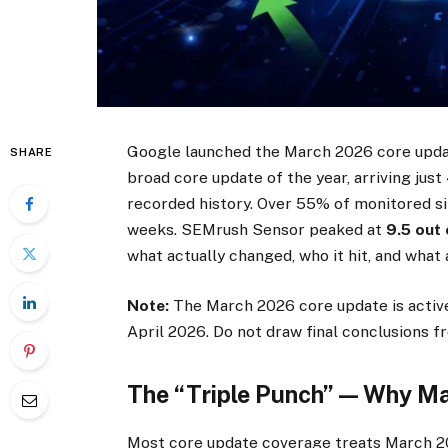
Google launched the March 2026 core upd
SHARE
broad core update of the year, arriving jus
recorded history. Over 55% of monitored si
weeks. SEMrush Sensor peaked at
9.5 out 
what actually changed, who it hit, and what 
Note:
The March 2026 core update is activel
April 2026. Do not draw final conclusions f
The “Triple Punch” — Why Mar
Most core update coverage treats March 202