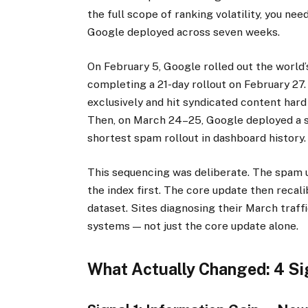
the full scope of ranking volatility, you n
Google deployed across seven weeks.
On February 5, Google rolled out the world
completing a 21-day rollout on February 27
exclusively and hit syndicated content hard
Then, on March 24–25, Google deployed a s
shortest spam rollout in dashboard history.
This sequencing was deliberate. The spam 
the index first. The core update then recali
dataset. Sites diagnosing their March traff
systems — not just the core update alone.
What Actually Changed: 4 Si