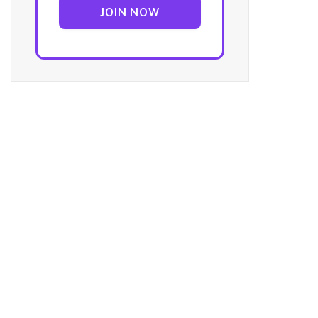
JOIN NOW