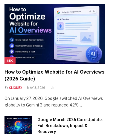
SEO
How to Optimize Website for AI Overviews
(2026 Guide)
BY
CLIQNEX
MAY 3, 2026
1
On January 27, 2026, Google switched AI Overviews
globally to Gemini 3 and replaced 42%…
Google March 2026 Core Update:
Full Breakdown, Impact &
Recovery