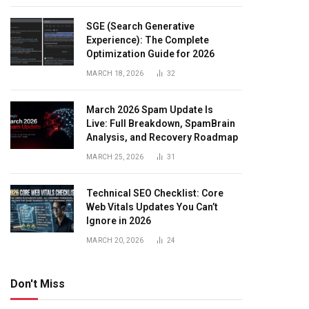
SGE (Search Generative
Experience): The Complete
Optimization Guide for 2026
MARCH 18, 2026
32
March 2026 Spam Update Is
Live: Full Breakdown, SpamBrain
Analysis, and Recovery Roadmap
MARCH 25, 2026
31
Technical SEO Checklist: Core
Web Vitals Updates You Can’t
Ignore in 2026
MARCH 20, 2026
24
Don't Miss