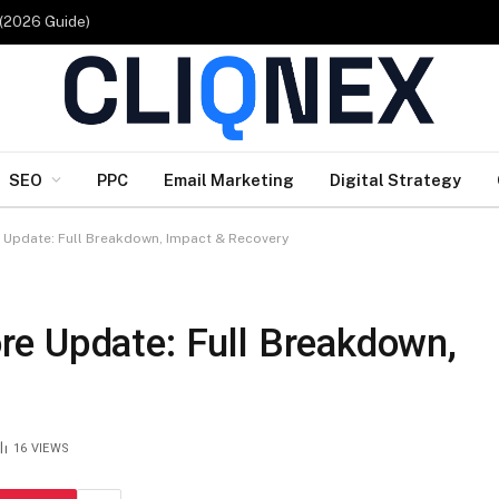
 (2026 Guide)
SEO
PPC
Email Marketing
Digital Strategy
Update: Full Breakdown, Impact & Recovery
e Update: Full Breakdown,
16
VIEWS