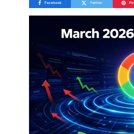
Facebook
Twitter
Pi