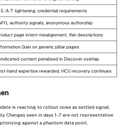
-E-A-T tightening, credential requirements
MYL authority signals, anonymous authorship
roduct page intent misalignment, thin descriptions
nformation Gain on generic pillar pages
yndicated content penalised in Discover overlap
irst-hand expertise rewarded, HCU recovery continues
hen
te is reacting to rollout noise as settled signal.
aily. Changes seen in days 1–7 are not representative
 optimizing against a phantom data point.