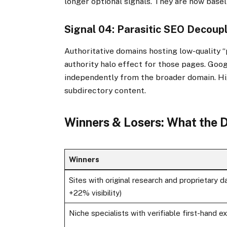
longer optional signals. They are now base
Signal 04: Parasitic SEO Decoup
Authoritative domains hosting low-quality 
authority halo effect for those pages. Goo
independently from the broader domain. Hi
subdirectory content.
Winners & Losers: What the
Winners
Sites with original research and proprietary da
+22% visibility)
Niche specialists with verifiable first-hand e