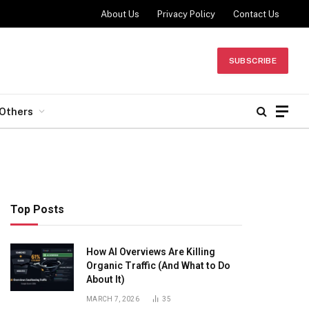
About Us
Privacy Policy
Contact Us
SUBSCRIBE
Others
Top Posts
How AI Overviews Are Killing
Organic Traffic (And What to Do
About It)
MARCH 7, 2026
35