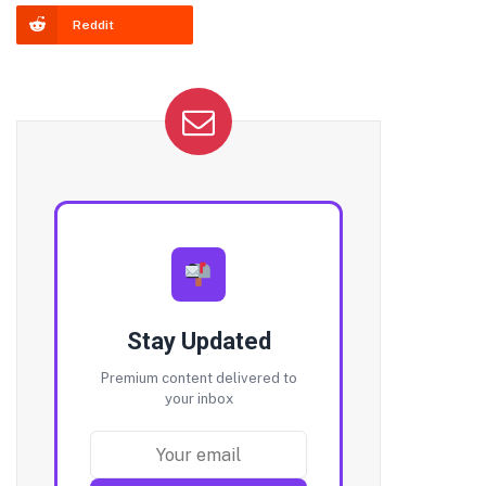
Reddit
Stay Updated
Premium content delivered to
your inbox