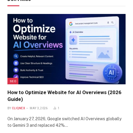
SEO
How to Optimize Website for AI Overviews (2026
Guide)
BY
CLIQNEX
MAY 3, 2026
1
On January 27, 2026, Google switched AI Overviews globally
to Gemini 3 and replaced 42%…