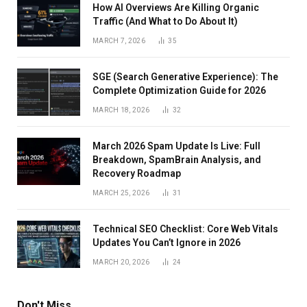
How AI Overviews Are Killing Organic
Traffic (And What to Do About It)
MARCH 7, 2026
35
SGE (Search Generative Experience): The
Complete Optimization Guide for 2026
MARCH 18, 2026
32
March 2026 Spam Update Is Live: Full
Breakdown, SpamBrain Analysis, and
Recovery Roadmap
MARCH 25, 2026
31
Technical SEO Checklist: Core Web Vitals
Updates You Can’t Ignore in 2026
MARCH 20, 2026
24
Don't Miss