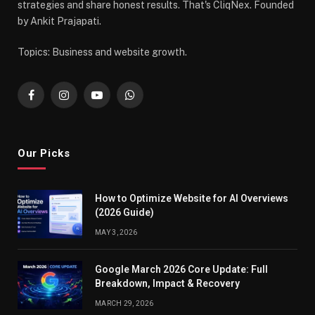
strategies and share honest results. That's CliqNex. Founded
by Ankit Prajapati.
Topics: Business and website growth.
Facebook
Instagram
YouTube
WhatsApp
Our Picks
How to Optimize Website for AI Overviews
(2026 Guide)
MAY 3, 2026
Google March 2026 Core Update: Full
Breakdown, Impact & Recovery
MARCH 29, 2026