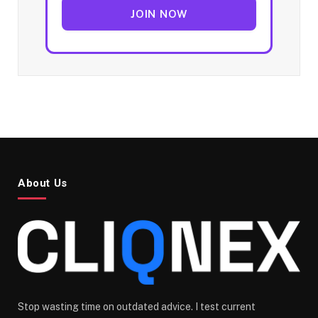
JOIN NOW
About Us
Stop wasting time on outdated advice. I test current