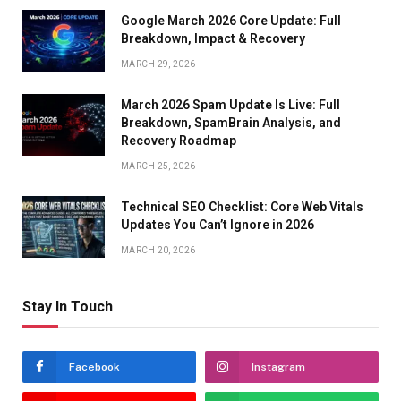
Google March 2026 Core Update: Full
Breakdown, Impact & Recovery
MARCH 29, 2026
March 2026 Spam Update Is Live: Full
Breakdown, SpamBrain Analysis, and
Recovery Roadmap
MARCH 25, 2026
Technical SEO Checklist: Core Web Vitals
Updates You Can’t Ignore in 2026
MARCH 20, 2026
Stay In Touch
Facebook
Instagram