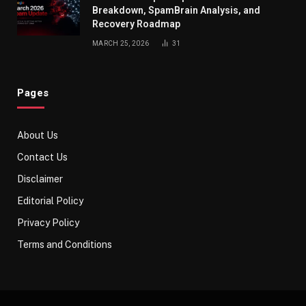
Breakdown, SpamBrain Analysis, and
Recovery Roadmap
MARCH 25, 2026
31
Pages
About Us
Contact Us
Disclaimer
Editorial Policy
Privacy Policy
Terms and Conditions