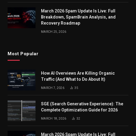
March 2026 Spam Update Is Live: Full
Breakdown, SpamBrain Analysis, and
Recovery Roadmap
MARCH 25, 2026
Most Popular
How AI Overviews Are Killing Organic
Traffic (And What to Do About It)
MARCH 7, 2026
35
SGE (Search Generative Experience): The
Complete Optimization Guide for 2026
MARCH 18, 2026
32
March 2026 Spam Update Is Live: Full