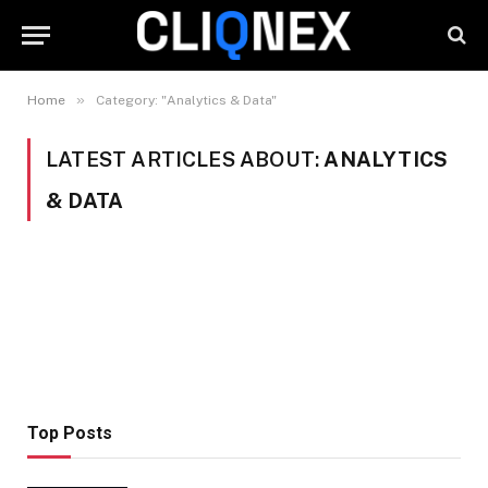
»
Home
Category: "Analytics & Data"
LATEST ARTICLES ABOUT:
ANALYTICS
& DATA
Top Posts