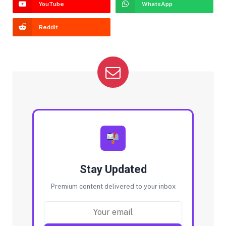
YouTube
WhatsApp
Reddit
Stay Updated
Premium content delivered to your inbox