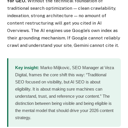
for GEO.
Without the technical foundation of
traditional search optimization — clean crawlability,
indexation, strong architecture — no amount of
content restructuring will get you cited in AI
Overviews. The AI engines use Google’s own index as
their grounding mechanism. If Google cannot reliably
crawl and understand your site, Gemini cannot cite it.
Key insight:
Marko Miljkovic, SEO Manager at Veza
Digital, frames the core shift this way: “Traditional
SEO focused on visibility, but AI SEO is about
eligibility. It is about making sure machines can
understand, trust, and reference your content.” The
distinction between being visible and being eligible is
the mental model that should drive your 2026 content
strategy.