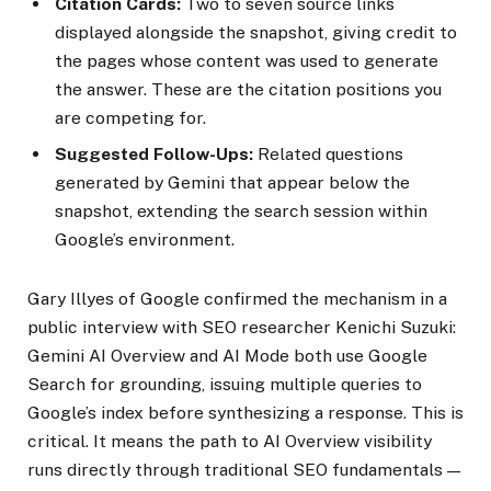
Citation Cards:
Two to seven source links
displayed alongside the snapshot, giving credit to
the pages whose content was used to generate
the answer. These are the citation positions you
are competing for.
Suggested Follow-Ups:
Related questions
generated by Gemini that appear below the
snapshot, extending the search session within
Google’s environment.
Gary Illyes of Google confirmed the mechanism in a
public interview with SEO researcher Kenichi Suzuki:
Gemini AI Overview and AI Mode both use Google
Search for grounding, issuing multiple queries to
Google’s index before synthesizing a response. This is
critical. It means the path to AI Overview visibility
runs directly through traditional SEO fundamentals —