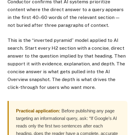
Conductor confirms that AI systems prioritize
content where the direct answer to a query appears
in the first 40–60 words of the relevant section —
not buried after three paragraphs of context.
This is the “inverted pyramid” model applied to AI
search. Start every H2 section with a concise, direct
answer to the question implied by that heading. Then
support it with evidence, explanation, and depth. The
concise answer is what gets pulled into the AI
Overview snapshot. The depth is what drives the
click-through for users who want more.
Practical application:
Before publishing any page
targeting an informational query, ask: “If Google’s AI
reads only the first two sentences after each
heading, does the reader have a complete, accurate