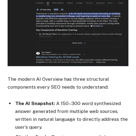
The modern AI Overview has three structural
components every SEO needs to understand:
The AI Snapshot:
A 150–300 word synthesized
answer generated from multiple web sources,
written in natural language to directly address the
user’s query.