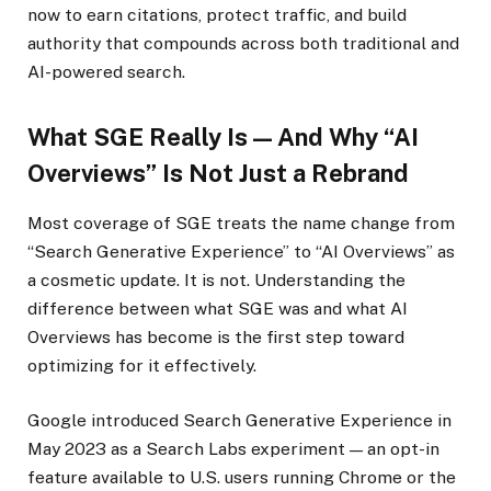
now to earn citations, protect traffic, and build
authority that compounds across both traditional and
AI-powered search.
What SGE Really Is — And Why “AI
Overviews” Is Not Just a Rebrand
Most coverage of SGE treats the name change from
“Search Generative Experience” to “AI Overviews” as
a cosmetic update. It is not. Understanding the
difference between what SGE was and what AI
Overviews has become is the first step toward
optimizing for it effectively.
Google introduced Search Generative Experience in
May 2023 as a Search Labs experiment — an opt-in
feature available to U.S. users running Chrome or the