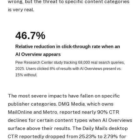
wrong, but the threat to specific content categories
is very real.
46.7%
Relative reduction in click-through rate when an
AI Overview appears
Pew Research Center study tracking 68,000 real search queries,
2025. Users clicked 8% of results with AI Overviews present vs.
15% without.
The most severe impacts have fallen on specific
publisher categories. DMG Media, which owns
MailOnline and Metro, reported nearly 90% CTR
declines for certain content types when AI Overviews
surface above their results. The Daily Mail’s desktop
CTR reportedly dropped from 25.23% to 2.79% for