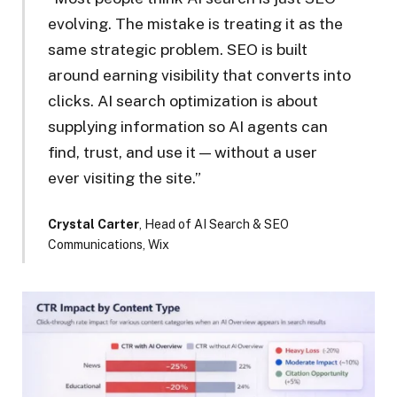
evolving. The mistake is treating it as the
same strategic problem. SEO is built
around earning visibility that converts into
clicks. AI search optimization is about
supplying information so AI agents can
find, trust, and use it — without a user
ever visiting the site.”
Crystal Carter
, Head of AI Search & SEO
Communications, Wix