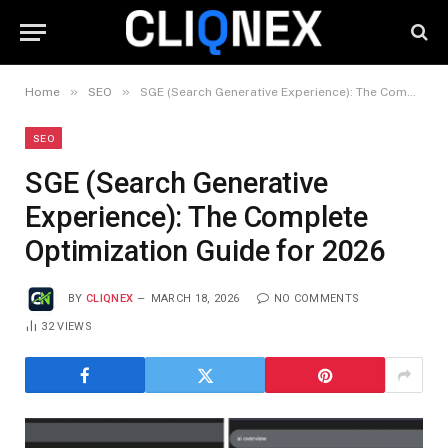
»
»
Home
SEO
SGE (Search Generative Experience): The Complete Optimization Guide for 2026
SEO
SGE (Search Generative
Experience): The Complete
Optimization Guide for 2026
BY
CLIQNEX
MARCH 18, 2026
NO COMMENTS
32
VIEWS