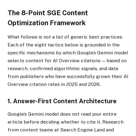
The 8-Point SGE Content
Optimization Framework
What follows is not a list of generic best practices.
Each of the eight tactics below is grounded in the
specific mechanisms by which Google’s Gemini model
selects content for AI Overview citations — based on
research, confirmed algorithmic signals, and data
from publishers who have successfully grown their AI
Overview citation rates in 2025 and 2026.
1. Answer-First Content Architecture
Google’s Gemini model does not read your entire
article before deciding whether to cite it. Research
from content teams at Search Engine Land and