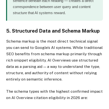
sentence beneath each heading — creates a direct
correspondence between user query and content
structure that AI systems reward.
5. Structured Data and Schema Markup
Schema markup is the most direct technical signal
you can send to Google’s AI systems. While traditional
SEO benefits from schema markup primarily through
rich snippet eligibility, AI Overviews use structured
data as a parsing aid — a way to understand the type,
structure, and authority of content without relying
entirely on semantic inference.
The schema types with the highest confirmed impact
on AI Overview citation eligibility in 2026 are: