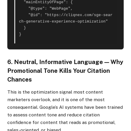
  "mainEntityOfPage": {

    "@type": "WebPage",

    "@id": "https://cliqnex.com/sge-sear
ch-generative-experience-optimization"

  }

}
6. Neutral, Informative Language — Why
Promotional Tone Kills Your Citation
Chances
This is the optimization signal most content
marketers overlook, and it is one of the most
consequential. Google’s AI systems have been trained
to assess content tone and reduce citation
confidence for content that reads as promotional,
sales-oriented, or biased.