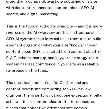
cited than a comparable article published on a site
with deep, interconnected content about SEO, AI
search, and digital marketing.
This is the topical authority principle — and it is more
rigorous in the AI Overview era than in traditional
SEO. AI systems map internal link structures to build
a semantic graph of what your site “knows.” If your
content about SGE is isolated from content about E-
E-A-T, schema markup, and keyword strategy, the AI
system has less confidence in your site as a reliable
reference on the topic.
The practical implication: for CliqNex and any
content-driven site competing for AI Overview
citations, the priority is not just one exceptional pillar
article — it is a content cluster of interconnected
pieces that collectively demonstrate domain