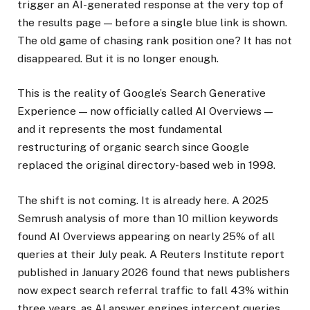
trigger an AI-generated response at the very top of
the results page — before a single blue link is shown.
The old game of chasing rank position one? It has not
disappeared. But it is no longer enough.
This is the reality of Google’s Search Generative
Experience — now officially called AI Overviews —
and it represents the most fundamental
restructuring of organic search since Google
replaced the original directory-based web in 1998.
The shift is not coming. It is already here. A 2025
Semrush analysis of more than 10 million keywords
found AI Overviews appearing on nearly 25% of all
queries at their July peak. A Reuters Institute report
published in January 2026 found that news publishers
now expect search referral traffic to fall 43% within
three years, as AI answer engines intercept queries