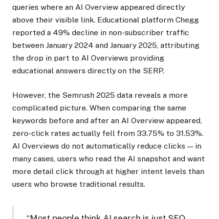
queries where an AI Overview appeared directly
above their visible link. Educational platform Chegg
reported a 49% decline in non-subscriber traffic
between January 2024 and January 2025, attributing
the drop in part to AI Overviews providing
educational answers directly on the SERP.
However, the Semrush 2025 data reveals a more
complicated picture. When comparing the same
keywords before and after an AI Overview appeared,
zero-click rates actually fell from 33.75% to 31.53%.
AI Overviews do not automatically reduce clicks — in
many cases, users who read the AI snapshot and want
more detail click through at higher intent levels than
users who browse traditional results.
“Most people think AI search is just SEO