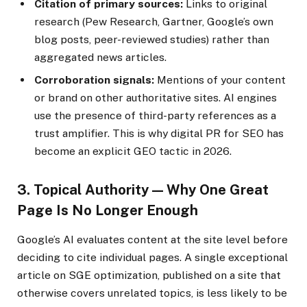
Citation of primary sources:
Links to original
research (Pew Research, Gartner, Google’s own
blog posts, peer-reviewed studies) rather than
aggregated news articles.
Corroboration signals:
Mentions of your content
or brand on other authoritative sites. AI engines
use the presence of third-party references as a
trust amplifier. This is why digital PR for SEO has
become an explicit GEO tactic in 2026.
3. Topical Authority — Why One Great
Page Is No Longer Enough
Google’s AI evaluates content at the site level before
deciding to cite individual pages. A single exceptional
article on SGE optimization, published on a site that
otherwise covers unrelated topics, is less likely to be