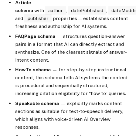
Article
schema
with
author
,
datePublished
,
dateModifi
and
publisher
properties — establishes content
freshness and authorship for AI systems.
FAQPage schema
— structures question-answer
pairs in a format that AI can directly extract and
synthesize. One of the clearest signals of answer-
intent content.
HowTo schema
— for step-by-step instructional
content, this schema tells AI systems the content
is procedural and sequentially structured,
increasing citation eligibility for “how to” queries.
Speakable schema
— explicitly marks content
sections as suitable for text-to-speech delivery,
which aligns with voice-driven AI Overview
responses.