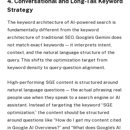
4. Conversational and Long-Tail Keyword
Strategy
The keyword architecture of AI-powered search is
fundamentally different from the keyword
architecture of traditional SEO. Google’s Gemini does
not match exact keywords — it interprets intent,
context, and the natural language structure of the
query. This shifts the optimization target from
keyword density to query-question alignment.
High-performing SGE content is structured around
natural language questions — the actual phrasing real
people use when they speak to a search engine or AI
assistant. Instead of targeting the keyword “SGE
optimization,” the content should be structured
around questions like “How do I get my content cited
in Google AI Overviews?” and “What does Google’s AI