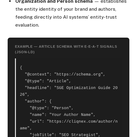
Organization and Person schema
— establishes
the entity identity of your brand and authors,
feeding directly into AI systems’ entity-trust
evaluation.
EXAMPLE — ARTICLE SCHEMA WITH E-E-A-T SIGNALS
(JSON-LD)
{

  "@context": "https://schema.org",

  "@type": "Article",

  "headline": "SGE Optimization Guide 20
26",

  "author": {

    "@type": "Person",

    "name": "Your Author Name",

    "url": "https://cliqnex.com/author/n
ame",

    "jobTitle": "SEO Strategist",
