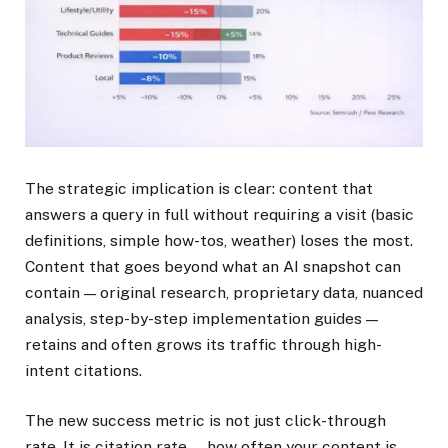
The strategic implication is clear: content that
answers a query in full without requiring a visit (basic
definitions, simple how-tos, weather) loses the most.
Content that goes beyond what an AI snapshot can
contain — original research, proprietary data, nuanced
analysis, step-by-step implementation guides —
retains and often grows its traffic through high-
intent citations.
The new success metric is not just click-through
rate. It is citation rate — how often your content is