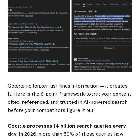
Google no longer just finds information — it creates
it. Here is the 8-point framework to get your content
cited, referenced, and trusted in AI-powered search
before your competitors figure it out.
Google processes 14 billion search queries every
day.
In 2026, more than 50% of those queries now