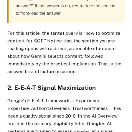
answer?” If the answer is no, restructure the section
to front-load the answer.
For this article, the target query is “how to optimize
content for SGE.” Notice that the section you are
reading opens with a direct, actionable statement
about how Gemini selects content, followed
immediately by the practical implication. That is the
answer-first structure in action.
2. E-E-A-T Signal Maximization
Google’s E-E-A-T framework — Experience,
Expertise, Authoritativeness, Trustworthiness — has
been a quality signal since 2018. In the AI Overview
era, it is the primary eligibility filter. Google’s AI
systems are trained to assess E-E-A-T at a signal