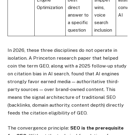
Optimization
direct
wins,
convers
answer to
voice
AI
a specific
search
question
inclusion
In 2026, these three disciplines do not operate in
isolation. A Princeton research paper that helped
coin the term GEO, along with a 2025 follow-up study
on citation bias in AI search, found that AI engines
strongly favor earned media — authoritative third-
party sources — over brand-owned content. This
means the signal architecture of traditional SEO
(backlinks, domain authority, content depth) directly
feeds the citation eligibility of GEO.
The convergence principle:
SEO is the prerequisite