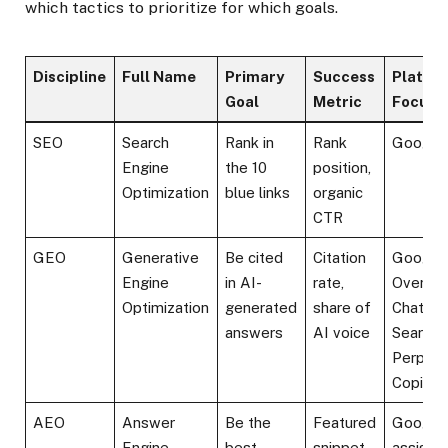
which tactics to prioritize for which goals.
Discipline
Full Name
Primary
Success
Platfo
Goal
Metric
Focus
SEO
Search
Rank in
Rank
Google,
Engine
the 10
position,
Optimization
blue links
organic
CTR
GEO
Generative
Be cited
Citation
Google
Engine
in AI-
rate,
Overvie
Optimization
generated
share of
ChatGP
answers
AI voice
Search,
Perplexi
Copilot
AEO
Answer
Be the
Featured
Google,
Engine
best
snippet
assistan