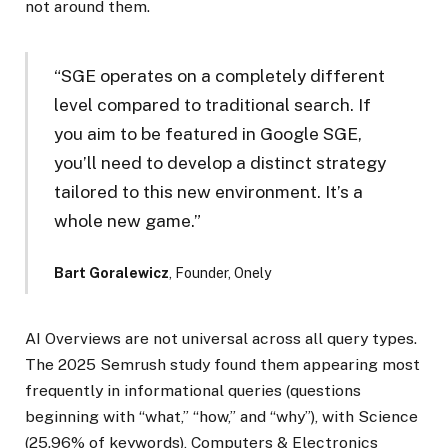
not around them.
“SGE operates on a completely different
level compared to traditional search. If
you aim to be featured in Google SGE,
you’ll need to develop a distinct strategy
tailored to this new environment. It’s a
whole new game.”
Bart Goralewicz
, Founder, Onely
AI Overviews are not universal across all query types.
The 2025 Semrush study found them appearing most
frequently in informational queries (questions
beginning with “what,” “how,” and “why”), with Science
(25.96% of keywords), Computers & Electronics