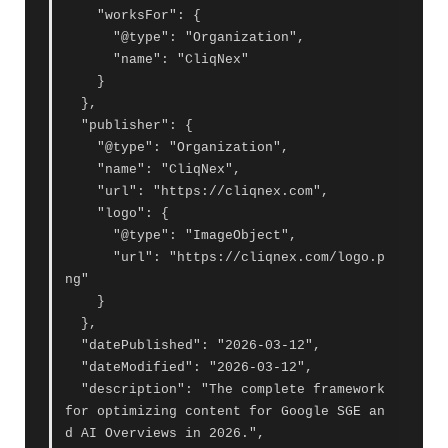
    "worksFor": {

      "@type": "Organization",

      "name": "CliqNex"

    }

  },

  "publisher": {

    "@type": "Organization",

    "name": "CliqNex",

    "url": "https://cliqnex.com",

    "logo": {

      "@type": "ImageObject",

      "url": "https://cliqnex.com/logo.p
ng"

    }

  },

  "datePublished": "2026-03-12",

  "dateModified": "2026-03-12",

  "description": "The complete framework 
for optimizing content for Google SGE an
d AI Overviews in 2026.",
