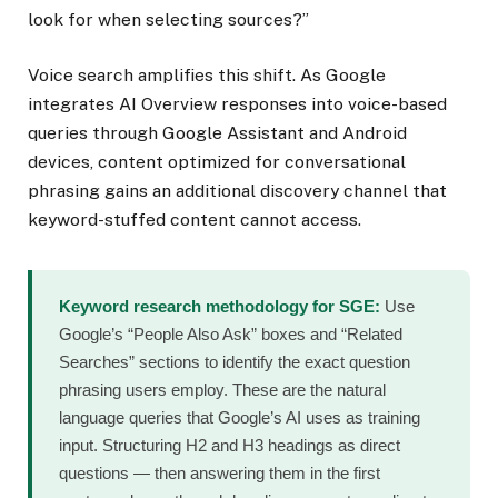
look for when selecting sources?”
Voice search amplifies this shift. As Google
integrates AI Overview responses into voice-based
queries through Google Assistant and Android
devices, content optimized for conversational
phrasing gains an additional discovery channel that
keyword-stuffed content cannot access.
Keyword research methodology for SGE:
Use
Google’s “People Also Ask” boxes and “Related
Searches” sections to identify the exact question
phrasing users employ. These are the natural
language queries that Google’s AI uses as training
input. Structuring H2 and H3 headings as direct
questions — then answering them in the first