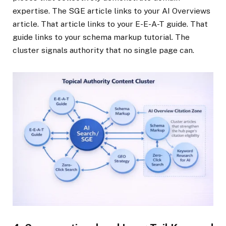
expertise. The SGE article links to your AI Overviews
article. That article links to your E-E-A-T guide. That
guide links to your schema markup tutorial. The
cluster signals authority that no single page can.