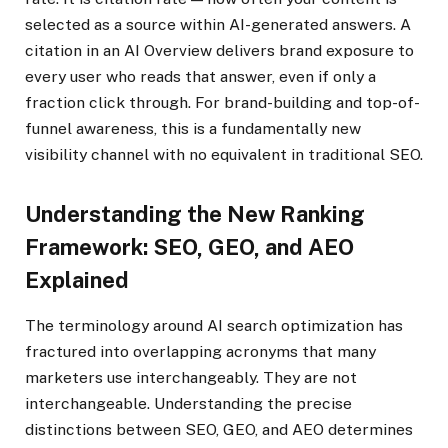
selected as a source within AI-generated answers. A
citation in an AI Overview delivers brand exposure to
every user who reads that answer, even if only a
fraction click through. For brand-building and top-of-
funnel awareness, this is a fundamentally new
visibility channel with no equivalent in traditional SEO.
Understanding the New Ranking
Framework: SEO, GEO, and AEO
Explained
The terminology around AI search optimization has
fractured into overlapping acronyms that many
marketers use interchangeably. They are not
interchangeable. Understanding the precise
distinctions between SEO, GEO, and AEO determines