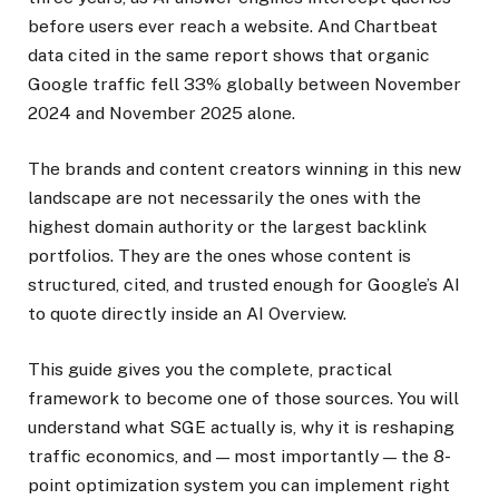
before users ever reach a website. And Chartbeat
data cited in the same report shows that organic
Google traffic fell 33% globally between November
2024 and November 2025 alone.
The brands and content creators winning in this new
landscape are not necessarily the ones with the
highest domain authority or the largest backlink
portfolios. They are the ones whose content is
structured, cited, and trusted enough for Google’s AI
to quote directly inside an AI Overview.
This guide gives you the complete, practical
framework to become one of those sources. You will
understand what SGE actually is, why it is reshaping
traffic economics, and — most importantly — the 8-
point optimization system you can implement right