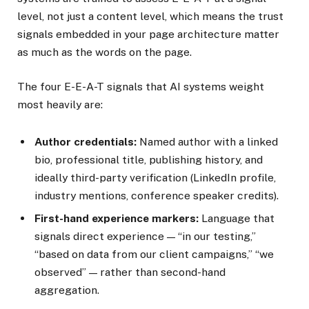
level, not just a content level, which means the trust
signals embedded in your page architecture matter
as much as the words on the page.
The four E-E-A-T signals that AI systems weight
most heavily are:
Author credentials:
Named author with a linked
bio, professional title, publishing history, and
ideally third-party verification (LinkedIn profile,
industry mentions, conference speaker credits).
First-hand experience markers:
Language that
signals direct experience — “in our testing,”
“based on data from our client campaigns,” “we
observed” — rather than second-hand
aggregation.