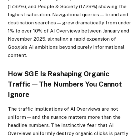
(17.92%), and People & Society (17.29%) showing the
highest saturation. Navigational queries — brand and
destination searches — grew dramatically from under
1% to over 10% of AI Overviews between January and
November 2025, signaling a rapid expansion of
Google’s AI ambitions beyond purely informational
content.
How SGE Is Reshaping Organic
Traffic — The Numbers You Cannot
Ignore
The traffic implications of AI Overviews are not
uniform — and the nuance matters more than the
headline numbers. The instinctive fear that AI
Overviews uniformly destroy organic clicks is partly