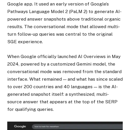
Google app. It used an early version of Google’s
Pathways Language Model 2 (PaLM 2) to generate AI-
powered answer snapshots above traditional organic
results. The conversational mode that allowed multi-
turn follow-up queries was central to the original
SGE experience.
When Google officially launched AI Overviews in May
2024, powered by a customized Gemini model, the
conversational mode was removed from the standard
interface. What remained — and what has since scaled
to over 200 countries and 40 languages — is the AI-
generated snapshot itself: a synthesized, multi-
source answer that appears at the top of the SERP
for qualifying queries.