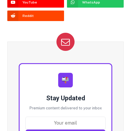
YouTube
WhatsApp
Reddit
Stay Updated
Premium content delivered to your inbox