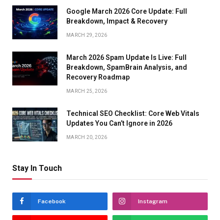
Google March 2026 Core Update: Full
Breakdown, Impact & Recovery
MARCH 29, 2026
March 2026 Spam Update Is Live: Full
Breakdown, SpamBrain Analysis, and
Recovery Roadmap
MARCH 25, 2026
Technical SEO Checklist: Core Web Vitals
Updates You Can’t Ignore in 2026
MARCH 20, 2026
Stay In Touch
Facebook
Instagram