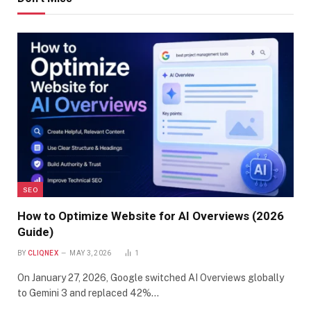
SEO
How to Optimize Website for AI Overviews (2026
Guide)
BY
CLIQNEX
MAY 3, 2026
1
On January 27, 2026, Google switched AI Overviews globally
to Gemini 3 and replaced 42%…