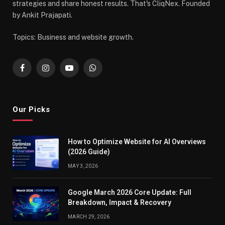
strategies and share honest results. That's CliqNex. Founded
by Ankit Prajapati.
Topics: Business and website growth.
Facebook
Instagram
YouTube
WhatsApp
Our Picks
How to Optimize Website for AI Overviews
(2026 Guide)
MAY 3, 2026
Google March 2026 Core Update: Full
Breakdown, Impact & Recovery
MARCH 29, 2026