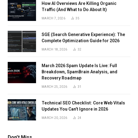
How AI Overviews Are Killing Organic
Traffic (And What to Do About It)
MARCH 7, 2026
35
SGE (Search Generative Experience): The
Complete Optimization Guide for 2026
MARCH 18, 2026
32
March 2026 Spam Update Is Live: Full
Breakdown, SpamBrain Analysis, and
Recovery Roadmap
MARCH 25, 2026
31
Technical SEO Checklist: Core Web Vitals
Updates You Can’t Ignore in 2026
MARCH 20, 2026
24
Don't Miss