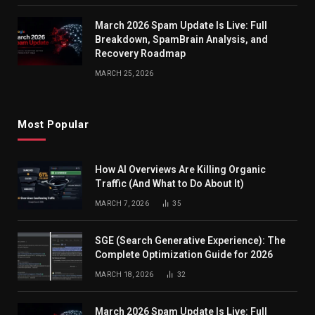
March 2026 Spam Update Is Live: Full
Breakdown, SpamBrain Analysis, and
Recovery Roadmap
MARCH 25, 2026
Most Popular
How AI Overviews Are Killing Organic
Traffic (And What to Do About It)
MARCH 7, 2026
35
SGE (Search Generative Experience): The
Complete Optimization Guide for 2026
MARCH 18, 2026
32
March 2026 Spam Update Is Live: Full