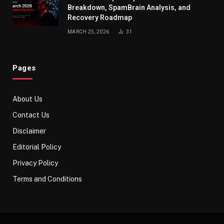
Breakdown, SpamBrain Analysis, and
Recovery Roadmap
MARCH 25, 2026
31
Pages
About Us
Contact Us
Disclaimer
Editorial Policy
Privacy Policy
Terms and Conditions