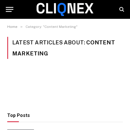
»
Home
Category: "Content Marketing"
LATEST ARTICLES ABOUT:
CONTENT
MARKETING
Top Posts