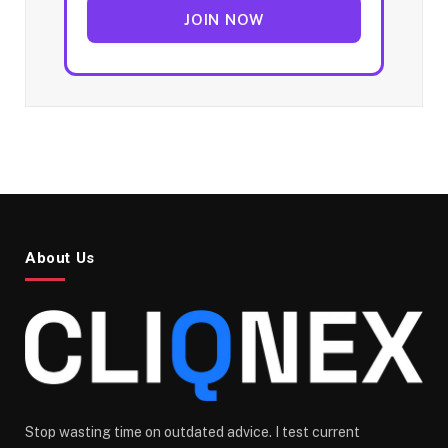
JOIN NOW
About Us
Stop wasting time on outdated advice. I test current